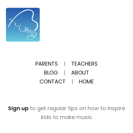
PARENTS
|
TEACHERS
BLOG
|
ABOUT
CONTACT
|
HOME
Sign up
to get regular tips on how to inspire
kids to make music