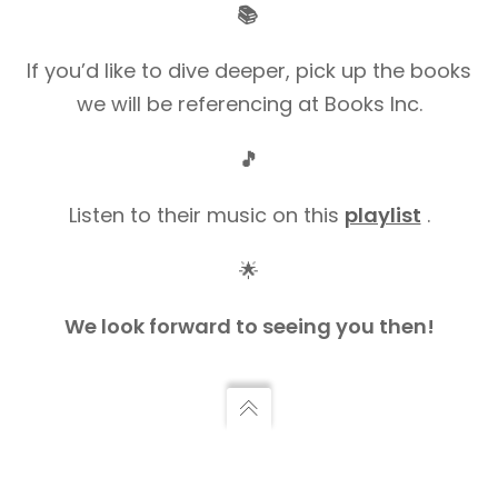
📚
If you’d like to dive deeper, pick up the books
we will be referencing at Books Inc.
🎵
Listen to their music on this
playlist
.
🌟
We look forward to seeing you then!