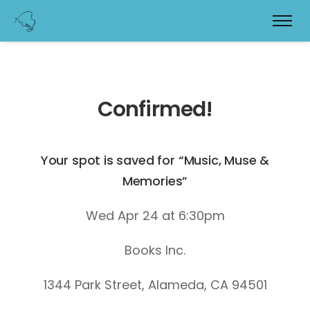
Confirmed!
Your spot is saved for “Music, Muse &
Memories”
Wed Apr 24 at 6:30pm
Books Inc.
1344 Park Street, Alameda, CA 94501