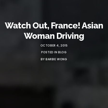
Watch Out, France! Asian
Woman Driving
OCTOBER 4, 2015
POSTED IN
BLOG
BY
BARBIE WONG