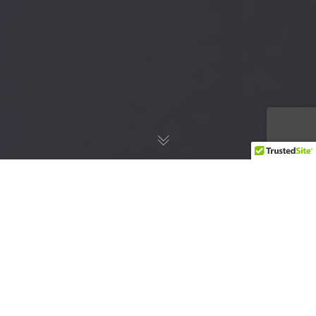
I am old enough to remember my father
playing 8-tracks on our stereo at home. Neil
Diamond would sing to us in our living room
while my father sat listening with a satisfied
smile. Soon, however, technology advanced