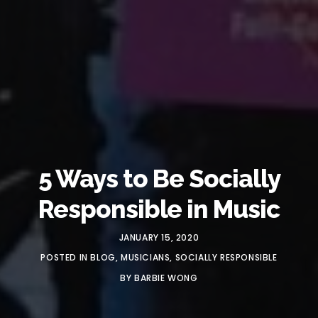
5 Ways to Be Socially
Responsible in Music
JANUARY 15, 2020
POSTED IN
BLOG
,
MUSICIANS
,
SOCIALLY RESPONSIBLE
BY
BARBIE WONG